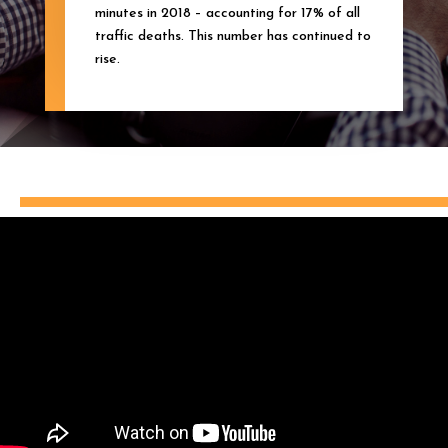
minutes in 2018 – accounting for 17% of all
traffic deaths. This number has continued to
rise.