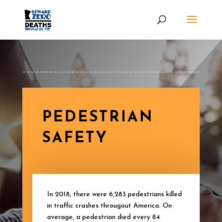
PEDESTRIAN
SAFETY
In 2018, there were 6,283 pedestrians killed
in traffic crashes througout America. On
average, a pedestrian died every 84