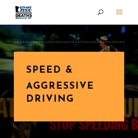
SPEED &
AGGRESSIVE
DRIVING