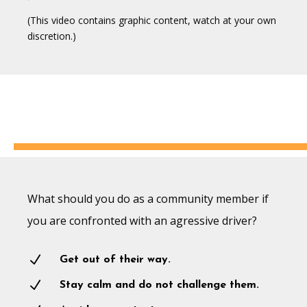
(This video contains graphic content, watch at your own
discretion.)
What should you do as a community member if
you are confronted with an agressive driver?
N
Get out of their way.
N
Stay calm and do not challenge them.