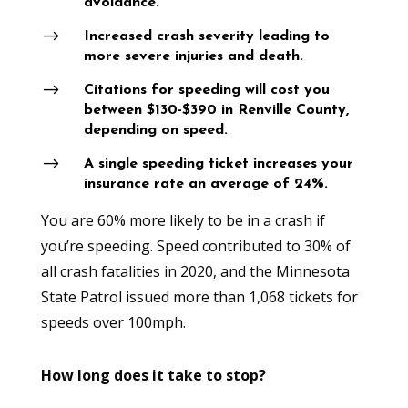
avoidance.
$
Increased crash severity leading to
more severe injuries and death.
$
Citations for speeding will cost you
between $130-$390 in Renville County,
depending on speed.
$
A single speeding ticket increases your
insurance rate an average of 24%.
You are 60% more likely to be in a crash if
you’re speeding. Speed contributed to 30% of
all crash fatalities in 2020, and the Minnesota
State Patrol issued more than 1,068 tickets for
speeds over 100mph.
How long does it take to stop?