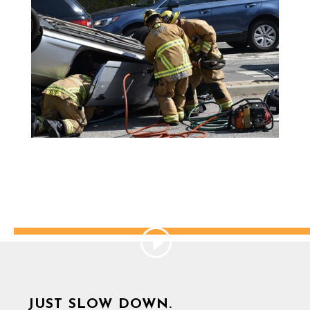
JUST SLOW DOWN.