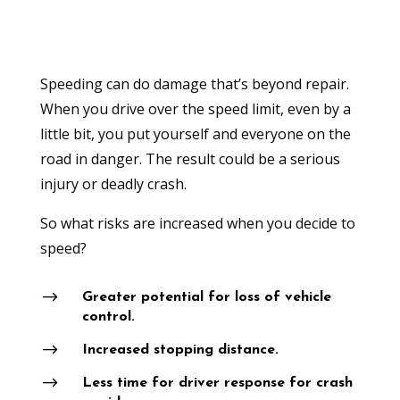
Speeding can do damage that’s beyond repair.
When you drive over the speed limit, even by a
little bit, you put yourself and everyone on the
road in danger. The result could be a serious
injury or deadly crash.
So what risks are increased when you decide to
speed?
$
Greater potential for loss of vehicle
control.
$
Increased stopping distance.
$
Less time for driver response for crash