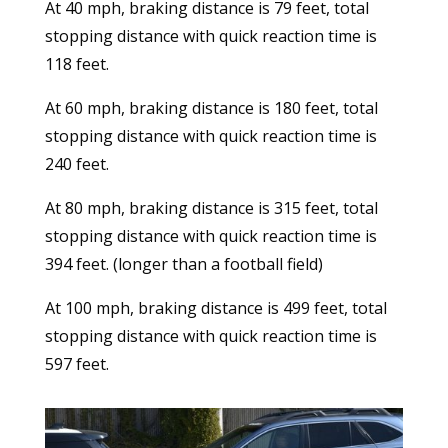
At 40 mph, braking distance is 79 feet, total
stopping distance with quick reaction time is
118 feet.
At 60 mph, braking distance is 180 feet, total
stopping distance with quick reaction time is
240 feet.
At 80 mph, braking distance is 315 feet, total
stopping distance with quick reaction time is
394 feet. (longer than a football field)
At 100 mph, braking distance is 499 feet, total
stopping distance with quick reaction time is
597 feet.